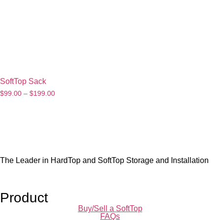
SoftTop Sack
$
99.00
–
$
199.00
The Leader in HardTop and SoftTop Storage and Installation
Product
Buy/Sell a SoftTop
FAQs