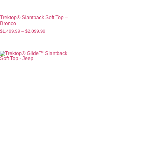
Trektop® Slantback Soft Top –
Bronco
$
1,499.99
–
$
2,099.99