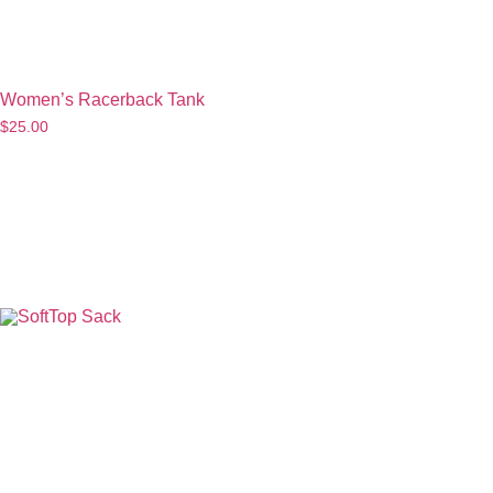
Women’s Racerback Tank
$
25.00