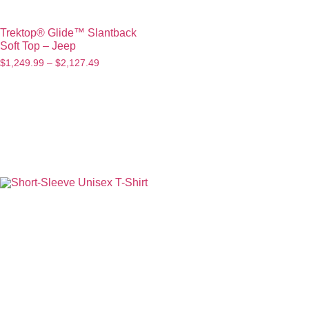
Trektop® Glide™ Slantback
Soft Top – Jeep
$
1,249.99
–
$
2,127.49