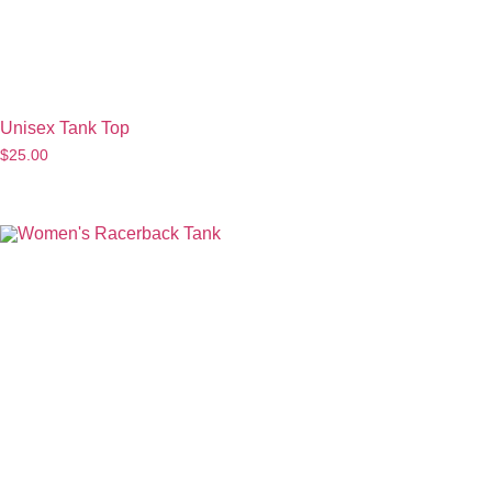
Unisex Tank Top
$
25.00