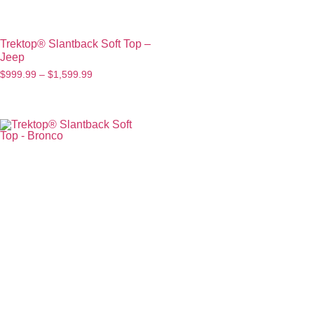
Trektop® Slantback Soft Top –
Jeep
$
999.99
–
$
1,599.99