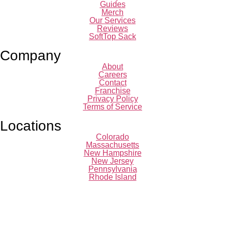
Guides
Merch
Our Services
Reviews
SoftTop Sack
Company
About
Careers
Contact
Franchise
Privacy Policy
Terms of Service
Locations
Colorado
Massachusetts
New Hampshire
New Jersey
Pennsylvania
Rhode Island