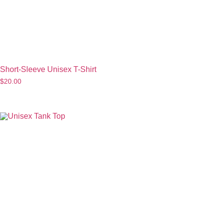
Short-Sleeve Unisex T-Shirt
$
20.00