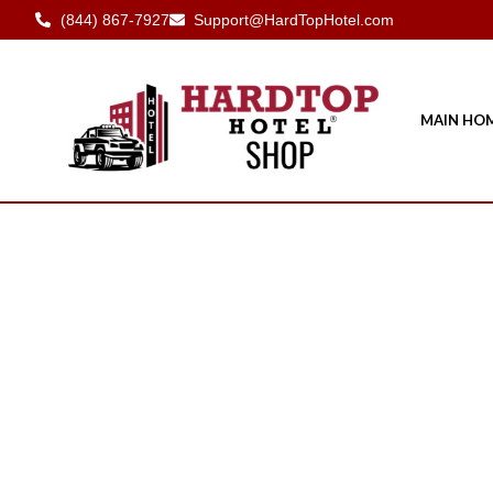
(844) 867-7927
Support@HardTopHotel.com
MAIN HO