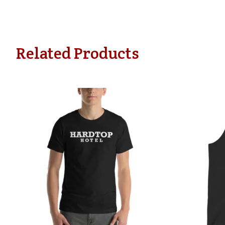
Related Products