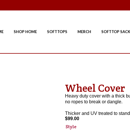
ME
SHOP HOME
SOFTTOPS
MERCH
SOFTTOP SAC
Wheel Cover
Heavy duty cover with a thick bun
no ropes to break or dangle.
Thicker and UV treated to stand
$
99.00
Style