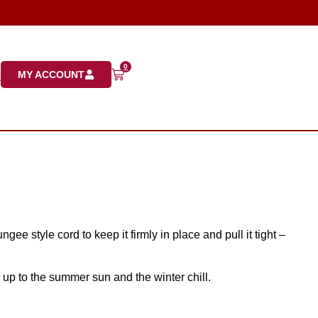
0
MY ACCOUNT
K
gee style cord to keep it firmly in place and pull it tight –
 up to the summer sun and the winter chill.