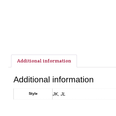
Additional information
Additional information
Style
JK, JL