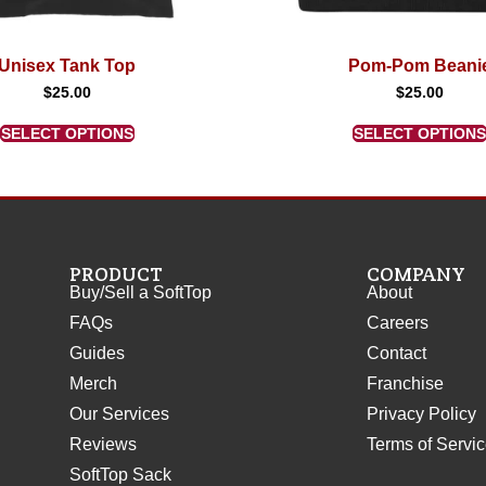
Unisex Tank Top
Pom-Pom Beani
$
25.00
$
25.00
SELECT OPTIONS
SELECT OPTIONS
PRODUCT
COMPANY
Buy/Sell a SoftTop
About
FAQs
Careers
Guides
Contact
Merch
Franchise
Our Services
Privacy Policy
Reviews
Terms of Servi
SoftTop Sack