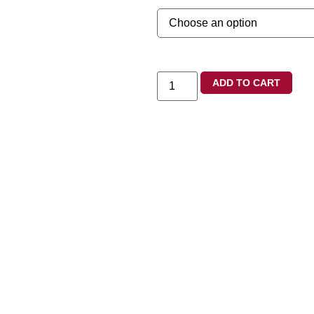
ADD TO CART