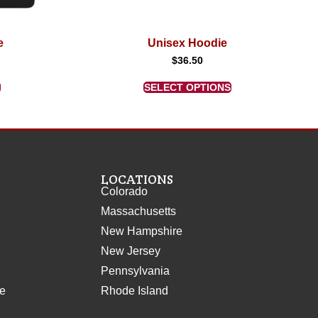
e
Unisex Hoodie
$
36.50
SELECT OPTIONS
LOCATIONS
Colorado
Massachusetts
New Hampshire
New Jersey
Pennsylvania
ce
Rhode Island