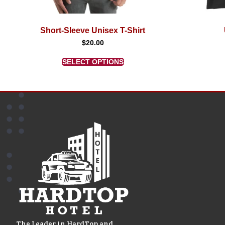
Short-Sleeve Unisex T-Shirt
$
20.00
SELECT OPTIONS
The Leader in HardTop and